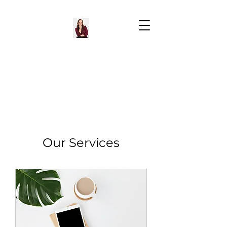
Our Services