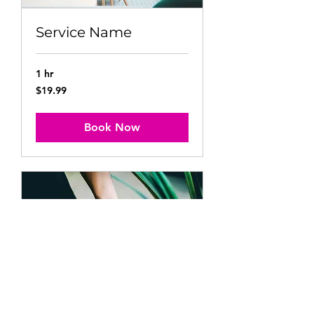
Service Name
1 hr
19.99
$19.99
US
dollars
Book Now